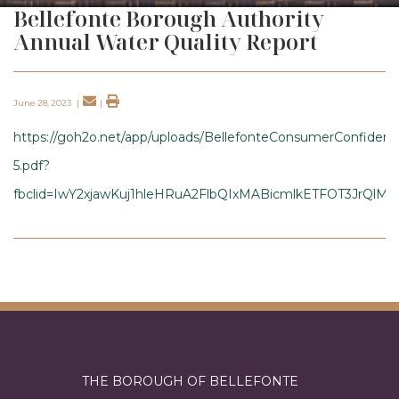
Bellefonte Borough Authority
Annual Water Quality Report
June 28, 2023
|
|
https://goh2o.net/app/uploads/BellefonteConsumerConfide
5.pdf?
fbclid=IwY2xjawKuj1hleHRuA2FlbQIxMABicmlkETFOT3JrQl
THE BOROUGH OF BELLEFONTE