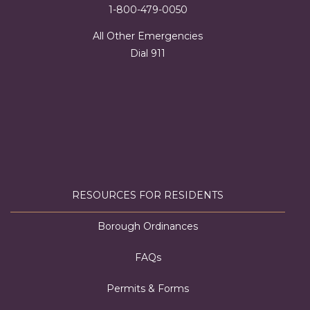
1-800-479-0050
All Other Emergencies
Dial 911
RESOURCES FOR RESIDENTS
Borough Ordinances
FAQs
Permits & Forms