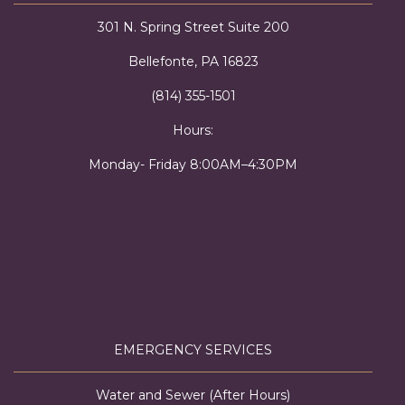
301 N. Spring Street Suite 200
Bellefonte, PA 16823
(814) 355-1501
Hours:
Monday- Friday 8:00AM–4:30PM
EMERGENCY SERVICES
Water and Sewer (After Hours)