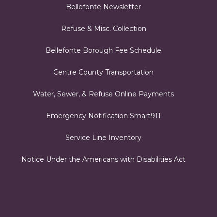
Bellefonte Newsletter
Refuse & Misc. Collection
Bellefonte Borough Fee Schedule
Centre County Transportation
Water, Sewer, & Refuse Online Payments
Emergency Notification Smart911
Service Line Inventory
Notice Under the Americans with Disabilities Act