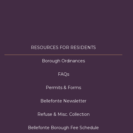
RESOURCES FOR RESIDENTS
Borough Ordinances
FAQs
Permits & Forms
Bellefonte Newsletter
Refuse & Misc. Collection
Bellefonte Borough Fee Schedule