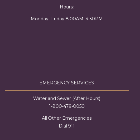
Hours:
Monday- Friday 8:00AM–4:30PM
EMERGENCY SERVICES
Water and Sewer (After Hours)
1-800-479-0050
All Other Emergencies
Dial 911