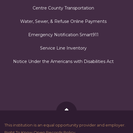
Centre County Transportation
Water, Sewer, & Refuse Online Payments
Emergency Notification Smart911
Service Line Inventory
Notice Under the Americans with Disabilities Act
Back to Top
This institution is an equal opportunity provider and employer.
Right To Know Open Records Policy