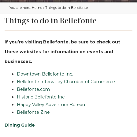
You are here:
Home
/ Things to do in Bellefonte
Things to do in Bellefonte
If you’re visiting Bellefonte, be sure to check out
these websites for information on events and
businesses.
Downtown Bellefonte Inc.
Bellefonte Intervalley Chamber of Commerce
Bellefonte.com
Historic Bellefonte Inc.
Happy Valley Adventure Bureau
Bellefonte Zine
Dining Guide