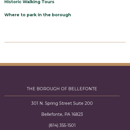
Historic Walking Tours
Where to park in the borough
THE BOROUGH OF BELLEFONTE
301 N. Spring Street Suite 200
Bellefonte, PA 16823
(814) 355-1501