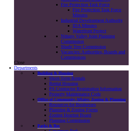
Fire Protection Task Force
Fire Protection Task Force
Minutes
Industrial Development Authority
IDA Minutes
Waterfront Project
Nittany Valley Joint Planning
Commission
Shade Tree Commission
Vacancies: Authorities, Boards and
Commissions
Close
Departments
Building & Housing
Short-Term Rentals
Rental Housing
PA Contractor Registration Information
Property Maintenance Code
Office of Community Affairs: Zoning & Planning
Resources for Businesses
Planning & Zoning Forms
Zoning Hearing Board
Planning Commission
Parks & Rec
Governors Park