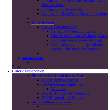
Information for Taxpayers (Residents and
Non-Residents)
Information for Employers
Requests for Real Estate Tax Certifications
Water & Sewer
Service Line Inventory
Bellefonte Water Information
How Lead Gets into Drinking Water
Reducing your exposure to Lead
What can you do to help with the
Service Line Inventory Project?
Nuisance Code
Close
Historic Preservation
Historic Architectural Review Board
HARB Review Process
FAQ & Design Guidelines
Windows
HARB By-Laws & Ordinance
HARB Agendas & Minutes
Historical Resources Series