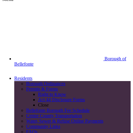
Borough of
Bellefonte
Residents
Borough Ordinances
Permits & Forms
Right to Know
Act 44 Disclosure Forms
Close
Bellefonte Borough Fee Schedule
Centre County Transportation
Water, Sewer & Refuse Online Payments
Community Links
FAQs