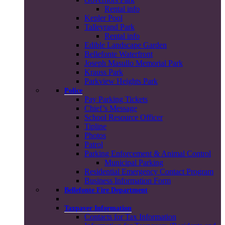
Rental info
Kepler Pool
Talleyrand Park
Rental info
Edible Landscape Garden
Bellefonte Waterfront
Joseph Masullo Memorial Park
Krauss Park
Parkview Heights Park
Police
Pay Parking Tickets
Chief’s Message
School Resource Officer
Tipline
Photos
Patrol
Parking Enforcement & Animal Control
Municipal Parking
Residential Emergency Contact Program
Business Information Form
Bellefonte Fire Department
Taxpayer Information
Contacts for Tax Information