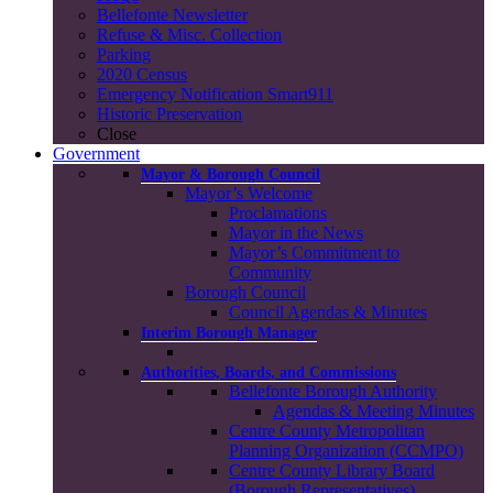
Bellefonte Newsletter
Refuse & Misc. Collection
Parking
2020 Census
Emergency Notification Smart911
Historic Preservation
Close
Government
Mayor & Borough Council
Mayor’s Welcome
Proclamations
Mayor in the News
Mayor’s Commitment to
Community
Borough Council
Council Agendas & Minutes
Interim Borough Manager
Authorities, Boards, and Commissions
Bellefonte Borough Authority
Agendas & Meeting Minutes
Centre County Metropolitan
Planning Organization (CCMPO)
Centre County Library Board
(Borough Representatives)