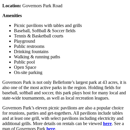
Location:
Governors Park Road
Amenities
Picnic pavilions with tables and grills
Baseball, Softball & Soccer fields
Tennis & Basketball courts
Playground
Public restrooms
Drinking fountains
Walking & running paths
Public pool
Open Space
On-site parking
Governors Park is not only Bellefonte’s largest park at 43 acres, it is
also one of the most active parks in the region. Holding fields for
baseball, softball and soccer, this park plays host for many local and
state-wide tournaments, as well as local recreation leagues.
Governors Park’s eleven picnic pavilions are also a popular choice
for reunions, parties and get-togethers. All pavilions include tables
and at least one grill, with select pavilions including electricity and
additional grills. More details on rentals can be viewed
here
. See a
map of Governors Park
here
.