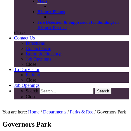
Maps
Historic Photos
Fire Detection & Suppression for Buildings in
Historic Districts
Close
Contact
Us
Directions
Contact Form
Borough Directory
Job Openings
Close
To Do/
Visitor
Parking
Close
Job Openings
Search
Search
Close
COVID-19 Guidelines
You are here:
Home
/
Departments
/
Parks & Rec
/ Governors Park
Governors Park