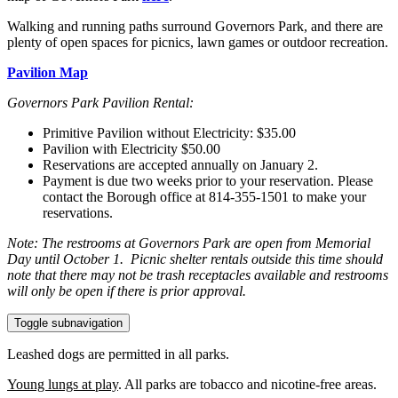
Walking and running paths surround Governors Park, and there are
plenty of open spaces for picnics, lawn games or outdoor recreation.
Pavilion Map
Governors Park Pavilion Rental:
Primitive Pavilion without Electricity: $35.00
Pavilion with Electricity $50.00
Reservations are accepted annually on January 2.
Payment is due two weeks prior to your reservation. Please
contact the Borough office at 814-355-1501 to make your
reservations.
Note: The restrooms at Governors Park are open from Memorial
Day until October 1. Picnic shelter rentals outside this time should
note that there may not be trash receptacles available and restrooms
will only be open if there is prior approval.
Toggle subnavigation
Leashed dogs are permitted in all parks.
Young lungs at play
. All parks are tobacco and nicotine-free areas.