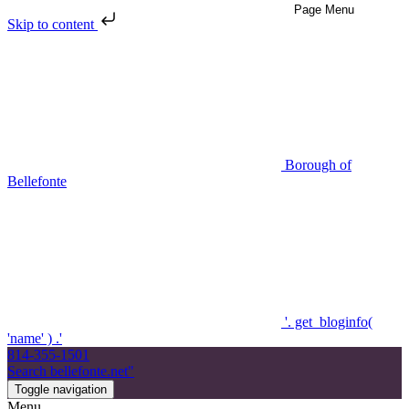
Skip to content
Borough of
Bellefonte
'. get_bloginfo(
'name' ) .'
814-355-1501
Search bellefonte.net"
Toggle navigation
Menu