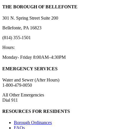
THE BOROUGH OF BELLEFONTE
301 N. Spring Street Suite 200
Bellefonte, PA 16823
(814) 355-1501
Hours:
Monday- Friday 8:00AM–4:30PM
EMERGENCY SERVICES
Water and Sewer (After Hours)
1-800-479-0050
All Other Emergencies
Dial 911
RESOURCES FOR RESIDENTS
Borough Ordinances
FAQs