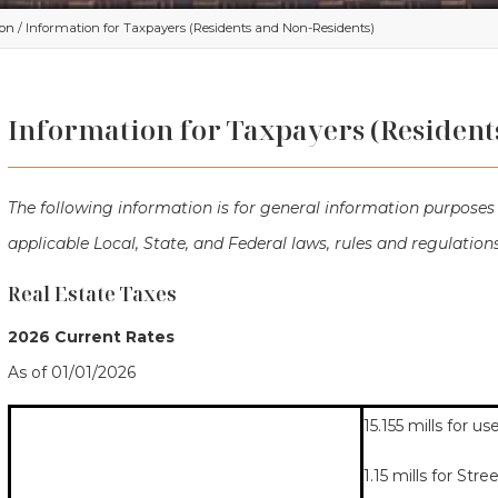
ion
/ Information for Taxpayers (Residents and Non-Residents)
Information for Taxpayers (Resident
The following information is for general information purposes 
applicable Local, State, and Federal laws, rules and regulations
Real Estate Taxes
2026 Current Rates
As of 01/01/2026
15.155 mills for 
1.15 mills for Stre