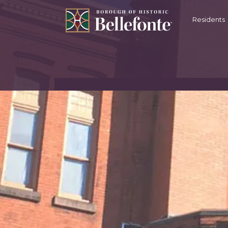
content
Residents
BOROUGH OF BE