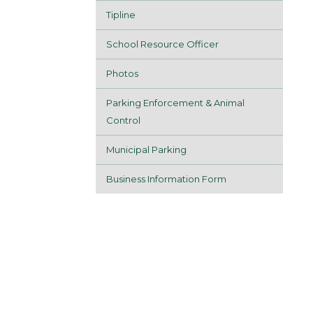
Tipline
School Resource Officer
Photos
Parking Enforcement & Animal
Control
Municipal Parking
Business Information Form