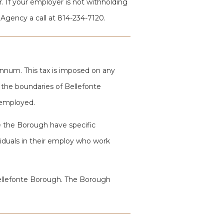
. If your employer is not withholding
 Agency a call at 814-234-7120.
annum. This tax is imposed on any
n the boundaries of Bellefonte
 employed.
 the Borough have specific
dividuals in their employ who work
 Bellefonte Borough. The Borough