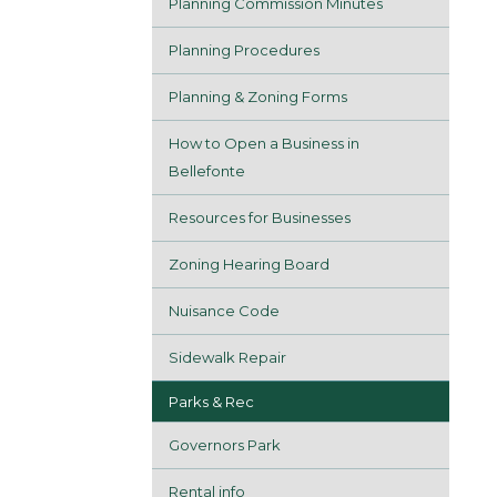
Planning Commission Minutes
Planning Procedures
Planning & Zoning Forms
How to Open a Business in
Bellefonte
Resources for Businesses
Zoning Hearing Board
Nuisance Code
Sidewalk Repair
Parks & Rec
Governors Park
Rental info