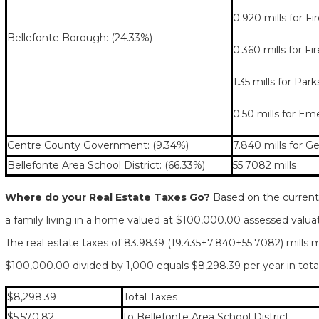
0.920 mills for F
Bellefonte Borough: (24.33%)
0.360 mills for F
1.35 mills for Par
0.50 mills for E
Centre County Government: (9.34%)
7.840 mills for G
Bellefonte Area School District: (66.33%)
55.7082 mills
Where do your Real Estate Taxes Go?
Based on the current 
a family living in a home valued at $100,000.00 assessed valua
The real estate taxes of 83.9839 (19.435+7.840+55.7082) mills m
$100,000.00 divided by 1,000 equals $8,298.39 per year in total
$8,298.39
Total Taxes
$5,570.82
to Bellefonte Area School District