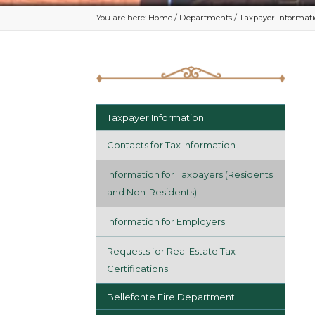
You are here:
Home
/
Departments
/
Taxpayer Informat
Taxpayer Information
Contacts for Tax Information
Information for Taxpayers (Residents
and Non-Residents)
Information for Employers
Requests for Real Estate Tax
Certifications
Bellefonte Fire Department