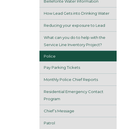
Bellefonte Water Information
How Lead Gets into Drinking Water
Reducing your exposure to Lead
What can you do to help with the
Service Line Inventory Project?
Police
Pay Parking Tickets
Monthly Police Chief Reports
Residential Emergency Contact
Program
Chief’s Message
Patrol