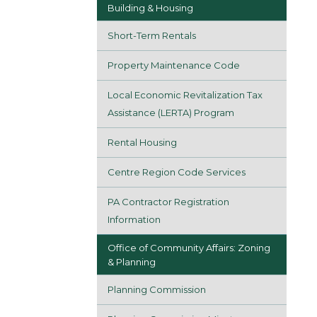
Building & Housing
Short-Term Rentals
Property Maintenance Code
Local Economic Revitalization Tax
Assistance (LERTA) Program
Rental Housing
Centre Region Code Services
PA Contractor Registration
Information
Office of Community Affairs: Zoning
& Planning
Planning Commission