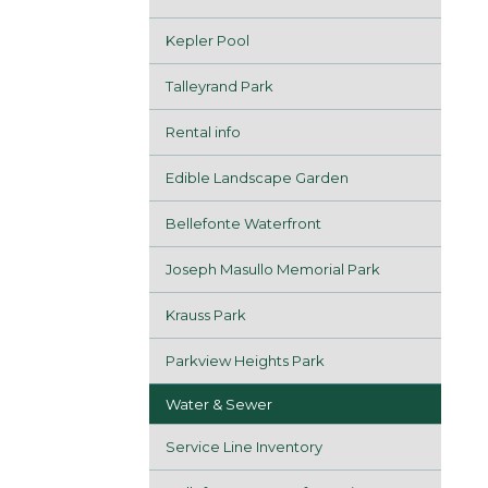
Kepler Pool
Talleyrand Park
Rental info
Edible Landscape Garden
Bellefonte Waterfront
Joseph Masullo Memorial Park
Krauss Park
Parkview Heights Park
Water & Sewer
Service Line Inventory