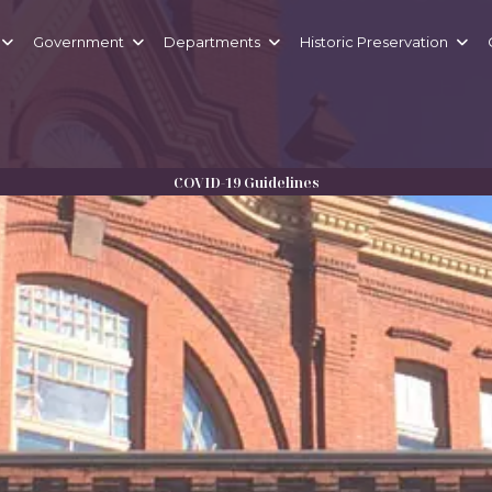
Government
Departments
Historic Preservation
LLEFONTE
COVID-19 Guidelines