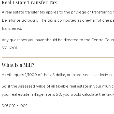
Real Estate Transfer Tax
A real estate transfer tax applies to the privilege of transferring t
Bellefonte Borough. The tax is computed as one-half of one per
transferred.
Any questions you have should be directed to the Centre Coun
355-6801.
What is a Mill?
A mill equals 1/1000 of the US dollar, or expressed as a decimal =
So, if the Assessed Value of all taxable real estate in your muni
your real estate millage rate is 5.0, you would calculate the tax l
5.0*.001 = .005