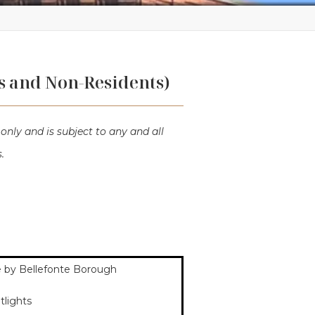
s and Non-Residents)
only and is subject to any and all
.
use by Bellefonte Borough
etlights