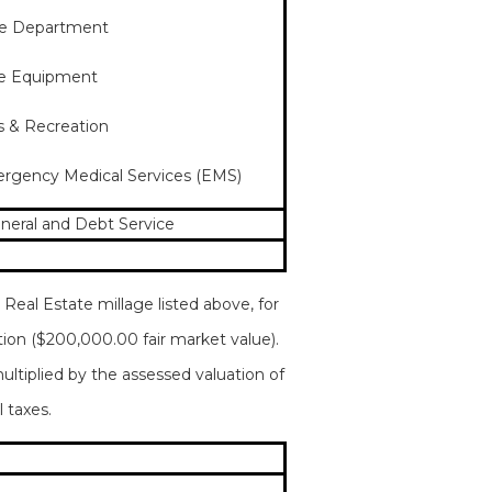
ire Department
ire Equipment
ks & Recreation
mergency Medical Services (EMS)
eneral and Debt Service
Real Estate millage listed above, for
tion ($200,000.00 fair market value).
ultiplied by the assessed valuation of
 taxes.