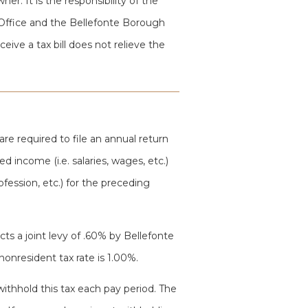
er. It is the responsibility of the
Office and the Bellefonte Borough
eive a tax bill does not relieve the
 are required to file an annual return
d income (i.e. salaries, wages, etc.)
ofession, etc.) for the preceding
cts a joint levy of .60% by Bellefonte
onresident tax rate is 1.00%.
withhold this tax each pay period. The