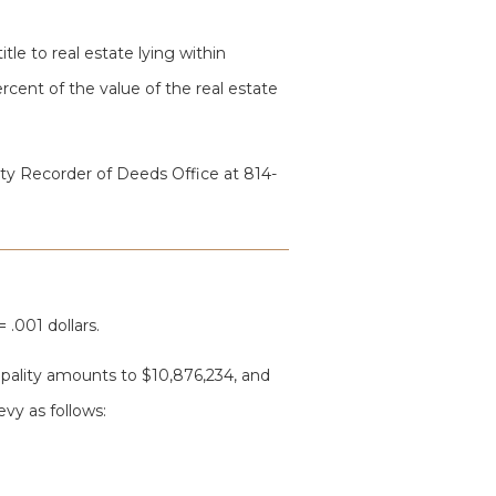
itle to real estate lying within
cent of the value of the real estate
ty Recorder of Deeds Office at 814-
 .001 dollars.
cipality amounts to $10,876,234, and
evy as follows: