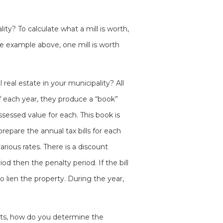
ity? To calculate what a mill is worth,
he example above, one mill is worth
real estate in your municipality? All
f each year, they produce a “book”
ssessed value for each. This book is
repare the annual tax bills for each
arious rates. There is a discount
od then the penalty period. If the bill
to lien the property. During the year,
ents, how do you determine the