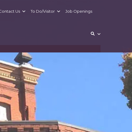
Contact
Us
To Do/
Visitor
Job Openings