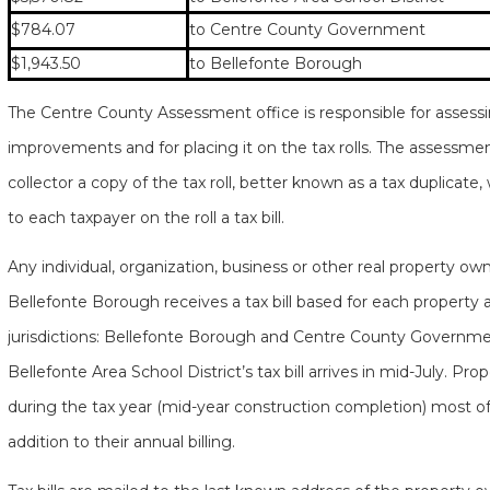
$784.07
to Centre County Government
$1,943.50
to Bellefonte Borough
The Centre County Assessment office is responsible for assessin
improvements and for placing it on the tax rolls. The assessmen
collector a copy of the tax roll, better known as a tax duplicate,
to each taxpayer on the roll a tax bill.
Any individual, organization, business or other real property ow
Bellefonte Borough receives a tax bill based for each property 
jurisdictions: Bellefonte Borough and Centre County Government
Bellefonte Area School District’s tax bill arrives in mid-July. 
during the tax year (mid-year construction completion) most oft
addition to their annual billing.