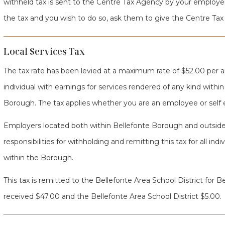
withheld tax is sent to the Centre Tax Agency by your employer
the tax and you wish to do so, ask them to give the Centre Tax
Local Services Tax
The tax rate has been levied at a maximum rate of $52.00 per 
individual with earnings for services rendered of any kind withi
Borough. The tax applies whether you are an employee or self
Employers located both within Bellefonte Borough and outside
responsibilities for withholding and remitting this tax for all in
within the Borough.
This tax is remitted to the Bellefonte Area School District for
received $47.00 and the Bellefonte Area School District $5.00.