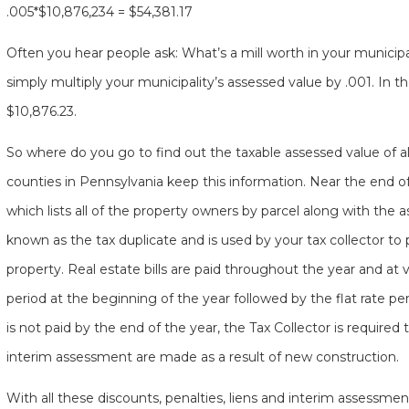
.005*$10,876,234 = $54,381.17
Often you hear people ask: What’s a mill worth in your municipal
simply multiply your municipality’s assessed value by .001. In t
$10,876.23.
So where do you go to find out the taxable assessed value of all 
counties in Pennsylvania keep this information. Near the end o
which lists all of the property owners by parcel along with the a
known as the tax duplicate and is used by your tax collector to p
property. Real estate bills are paid throughout the year and at v
period at the beginning of the year followed by the flat rate peri
is not paid by the end of the year, the Tax Collector is required 
interim assessment are made as a result of new construction.
With all these discounts, penalties, liens and interim assessm