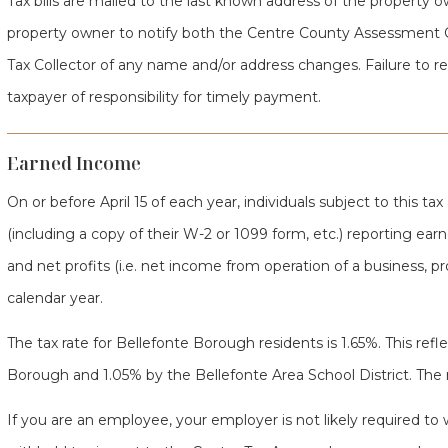
Tax bills are mailed to the last known address of the property own
property owner to notify both the Centre County Assessment 
Tax Collector of any name and/or address changes. Failure to rec
taxpayer of responsibility for timely payment.
Earned Income
On or before April 15 of each year, individuals subject to this tax
(including a copy of their W-2 or 1099 form, etc.) reporting earne
and net profits (i.e. net income from operation of a business, pr
calendar year.
The tax rate for Bellefonte Borough residents is 1.65%. This refle
Borough and 1.05% by the Bellefonte Area School District. The n
If you are an employee, your employer is not likely required to 