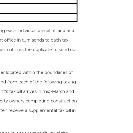
g each individual parcel of land and
t office in turn sends to each tax
 who utilizes the duplicate to send out
ner located within the boundaries of
and from each of the following taxing
’s tax bill arrives in mid-March and
Property owners completing construction
en receive a supplemental tax bill in