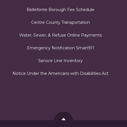
Bellefonte Borough Fee Schedule
Centre County Transportation
Water, Sewer, & Refuse Online Payments
Emergency Notification Smart911
Service Line Inventory
Notice Under the Americans with Disabilities Act