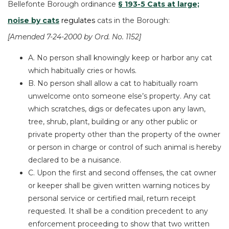
Bellefonte Borough ordinance
§ 193-5 Cats at large;
noise by cats
re
gulates
cats in the Borough:
[Amended
7-24-2000
by
Ord. No. 1152
]
A. No person shall knowingly keep or harbor any cat
which habitually cries or howls.
B. No person shall allow a cat
to habitually roam
unwelcome onto someone else’s property. Any cat
which scratches, digs or defecates upon any lawn,
tree, shrub, plant, building or any other public or
private property other than the property of the owner
or person in charge or control of such animal is hereby
declared to be a nuisance.
C. Upon the first and second offenses, the cat
owner
or keeper shall be given written warning notices by
personal service or certified mail, return receipt
requested. It shall be a condition precedent to any
enforcement proceeding to show that two written