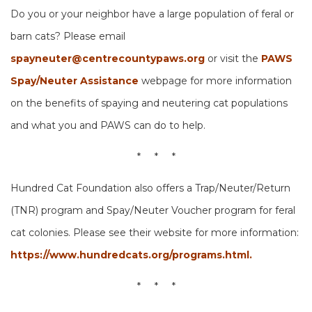
Do you or your neighbor have a large population of feral or
barn cats? Please email
spayneuter@centrecountypaws.org
or visit the
PAWS
Spay/Neuter Assistance
webpage for more information
on the benefits of spaying and neutering cat populations
and what you and PAWS can do to help.
* * *
Hundred Cat Foundation also offers a Trap/Neuter/Return
(TNR) program and Spay/Neuter Voucher program for feral
cat colonies. Please see their website for more information:
https://www.hundredcats.org/programs.html.
* * *