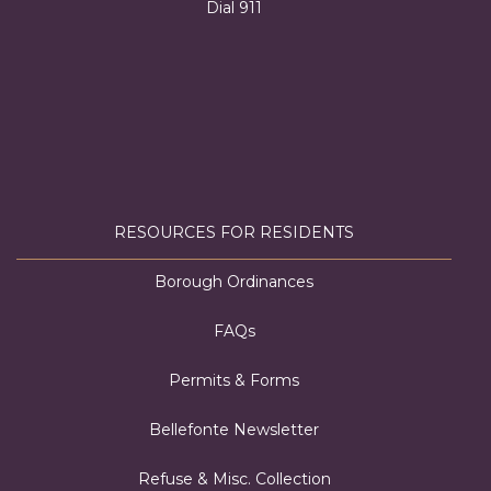
Dial 911
RESOURCES FOR RESIDENTS
Borough Ordinances
FAQs
Permits & Forms
Bellefonte Newsletter
Refuse & Misc. Collection