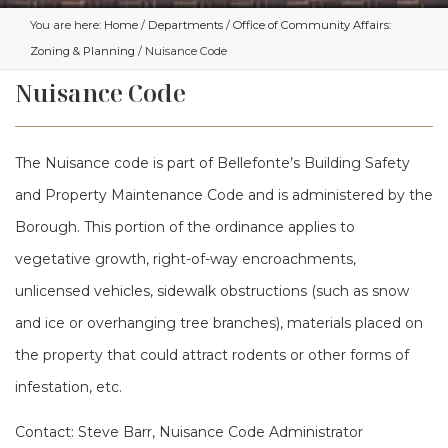
You are here:
Home
/
Departments
/
Office of Community Affairs:
Zoning & Planning
/ Nuisance Code
Nuisance Code
The Nuisance code is part of Bellefonte’s Building Safety
and Property Maintenance Code and is administered by the
Borough. This portion of the ordinance applies to
vegetative growth, right-of-way encroachments,
unlicensed vehicles, sidewalk obstructions (such as snow
and ice or overhanging tree branches), materials placed on
the property that could attract rodents or other forms of
infestation, etc.
Contact: Steve Barr, Nuisance Code Administrator