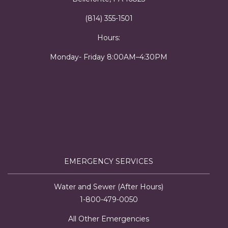
(814) 355-1501
Hours:
Monday- Friday 8:00AM–4:30PM
EMERGENCY SERVICES
Water and Sewer (After Hours)
1-800-479-0050
All Other Emergencies