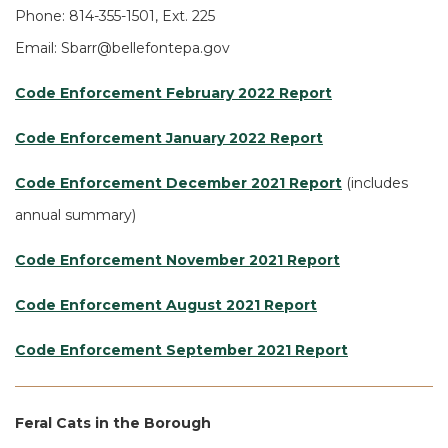
Phone: 814-355-1501, Ext. 225
Email: Sbarr@bellefontepa.gov
Code Enforcement February 2022 Report
Code Enforcement January 2022 Report
Code Enforcement December 2021 Report
(includes
annual summary)
Code Enforcement November 2021 Report
Code Enforcement August 2021 Report
Code Enforcement September 2021 Report
Feral Cats in the Borough