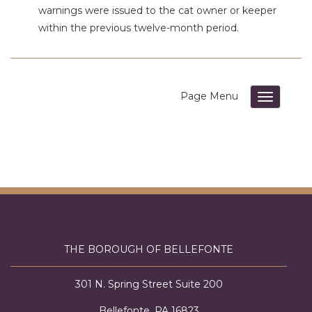
warnings were issued to the cat
owner or keeper
within the previous twelve-month period.
Toggle su
THE BOROUGH OF BELLEFONTE
301 N. Spring Street Suite 200
Bellefonte, PA 16823