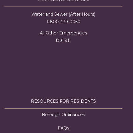
Water and Sewer (After Hours)
1-800-479-0050
All Other Emergencies
Dial 911
RESOURCES FOR RESIDENTS
Borough Ordinances
FAQs