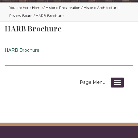
You are here:
Home
/
Historic Preservation
/
Historic Architectural
Review Board
/ HARB Brochure
HARB Brochure
HARB Brochure
Toggle su