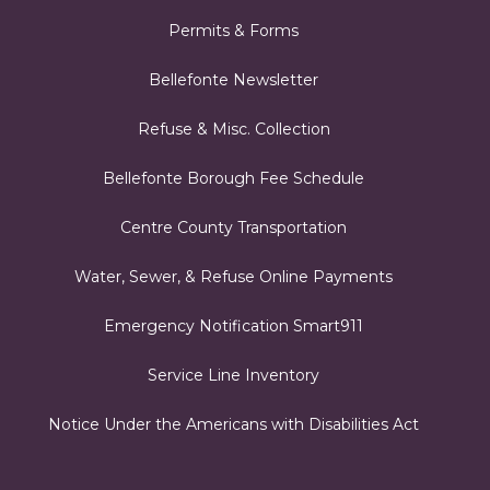
Permits & Forms
Bellefonte Newsletter
Refuse & Misc. Collection
Bellefonte Borough Fee Schedule
Centre County Transportation
Water, Sewer, & Refuse Online Payments
Emergency Notification Smart911
Service Line Inventory
Notice Under the Americans with Disabilities Act