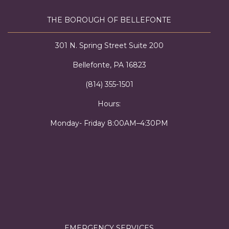
THE BOROUGH OF BELLEFONTE
301 N. Spring Street Suite 200
Bellefonte, PA 16823
(814) 355-1501
Hours:
Monday- Friday 8:00AM–4:30PM
EMERGENCY SERVICES